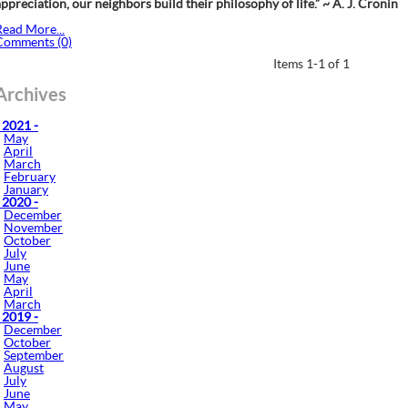
ppreciation, our neighbors build their philosophy of life.” ~ A. J. Cronin
Read More...
Comments (0)
Items 1-1 of 1
Archives
 2021 -
May
April
March
February
January
 2020 -
December
November
October
July
June
May
April
March
 2019 -
December
October
September
August
July
June
May