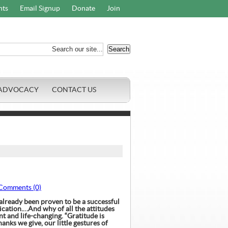
nts
Email Signup
Donate
Join
ADVOCACY
CONTACT US
Comments (0)
lready been proven to be a successful
ication.
…And why of all the attitudes
ant and life-changing.
“Gratitude is
anks we give, our little gestures of