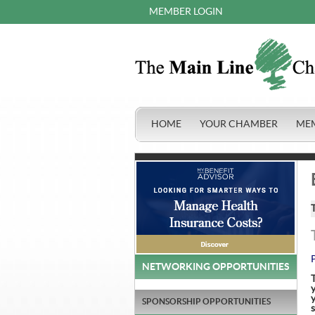
MEMBER LOGIN
HOME
YOUR CHAMBER
ME
NETWORKING OPPORTUNITIES
y
SPONSORSHIP OPPORTUNITIES