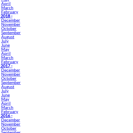
April
March
February
 2018 -
December
November
October
September
August
July
June
May
April
March
February
 2017 -
December
November
October
September
August
July
June
May
April
March
February
 2016 -
December
November
October
September