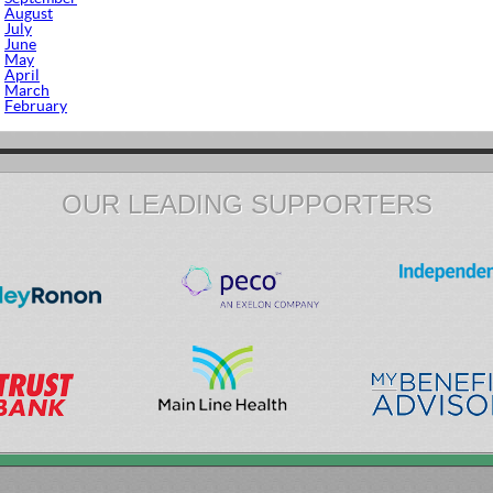
August
July
June
May
April
March
February
OUR LEADING SUPPORTERS