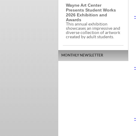
Wayne Art Center
Presents Student Works
2026 Exhibition and
-
Awards
This annual exhibition
showcases an impressive and
diverse collection of artwork
created by adult students.
MONTHLY NEWSLETTER
-
-