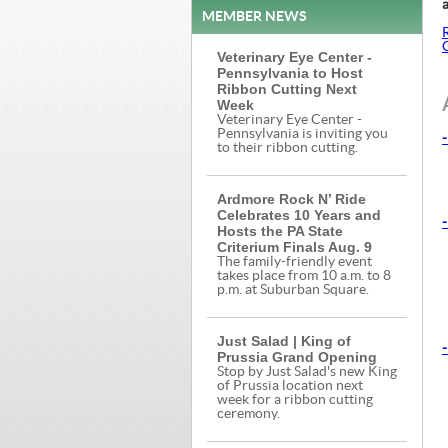
a
MEMBER NEWS
Veterinary Eye Center -
Pennsylvania to Host
Ribbon Cutting Next
Week
Veterinary Eye Center -
Pennsylvania is inviting you
-
to their ribbon cutting.
Ardmore Rock N’ Ride
Celebrates 10 Years and
-
Hosts the PA State
Criterium Finals Aug. 9
The family-friendly event
takes place from 10 a.m. to 8
p.m. at Suburban Square.
Just Salad | King of
-
Prussia Grand Opening
Stop by Just Salad's new King
of Prussia location next
week for a ribbon cutting
ceremony.