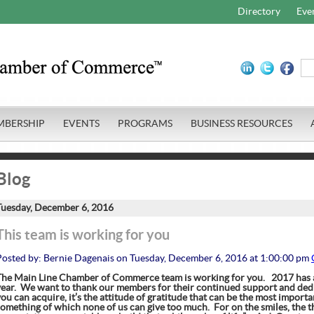
Directory
Eve
MBERSHIP
EVENTS
PROGRAMS
BUSINESS RESOURCES
Blog
Tuesday, December 6, 2016
This team is working for you
Posted by: Bernie Dagenais on Tuesday, December 6, 2016 at 1:00:00 pm
The Main Line Chamber of Commerce team is working for you.
2017 has a
year. We want to thank our members for their continued support and ded
ou can acquire, it’s the attitude of gratitude that can be the most import
something of which none of us can give too much. For on the smiles, the th