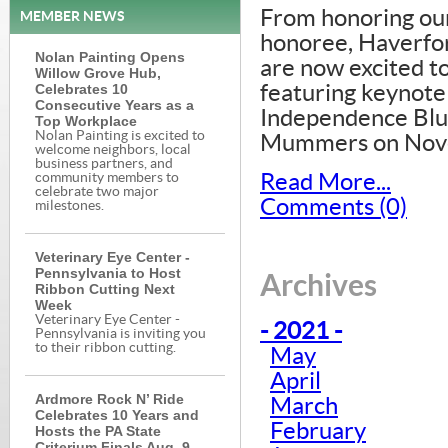
From honoring o
MEMBER NEWS
honoree, Haverfor
Nolan Painting Opens
are now excited t
Willow Grove Hub,
Celebrates 10
featuring keynote
Consecutive Years as a
Independence Blue
Top Workplace
Nolan Painting is excited to
Mummers on Nove
welcome neighbors, local
business partners, and
Read More...
community members to
celebrate two major
Comments (0)
milestones.
Veterinary Eye Center -
Pennsylvania to Host
Archives
Ribbon Cutting Next
Week
Veterinary Eye Center -
- 2021 -
Pennsylvania is inviting you
to their ribbon cutting.
May
April
Ardmore Rock N’ Ride
March
Celebrates 10 Years and
February
Hosts the PA State
Criterium Finals Aug. 9