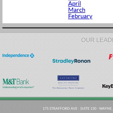
April
March
February
OUR LEAD
175 STRAFFORD AVE · SUITE 130 · WAYNE, 