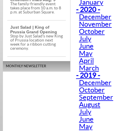
January
The family-friendly event
- 2020 -
takes place from 10 a.m. to 8
p.m. at Suburban Square.
December
November
Just Salad | King of
October
Prussia Grand Opening
Stop by Just Salad's new King
July
of Prussia location next
week for a ribbon cutting
June
ceremony.
May
April
MONTHLY NEWSLETTER
March
- 2019 -
December
October
September
August
July
June
May