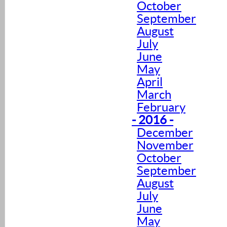
October
September
August
July
June
May
April
March
February
- 2016 -
December
November
October
September
August
July
June
May