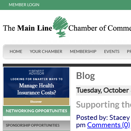
MEMBER LOGIN
HOME
YOUR CHAMBER
MEMBERSHIP
EVENTS
P
Blog
Tuesday, October
Supporting th
NETWORKING OPPORTUNITIES
Posted by: Stacey
pm
Comments (0)
SPONSORSHIP OPPORTUNITIES