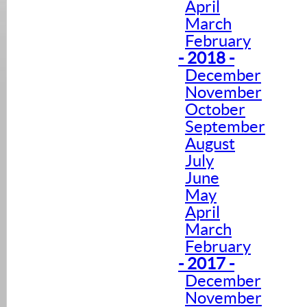
April
March
February
- 2018 -
December
November
October
September
August
July
June
May
April
March
February
- 2017 -
December
November