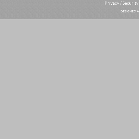
Privacy / Security
DESIGNED A