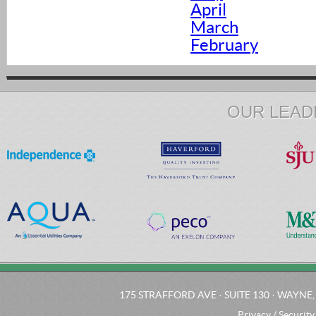
April
March
February
OUR LEAD
175 STRAFFORD AVE · SUITE 130 · WAYNE, 
Privacy / Security