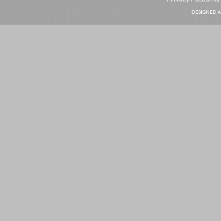
DESIGNED A