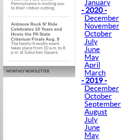
January
Pennsylvania is inviting you
to their ribbon cutting.
- 2020 -
December
Ardmore Rock N’ Ride
November
Celebrates 10 Years and
October
Hosts the PA State
Criterium Finals Aug. 9
July
The family-friendly event
June
takes place from 10 a.m. to 8
p.m. at Suburban Square.
May
April
March
MONTHLY NEWSLETTER
- 2019 -
December
October
September
August
July
June
May