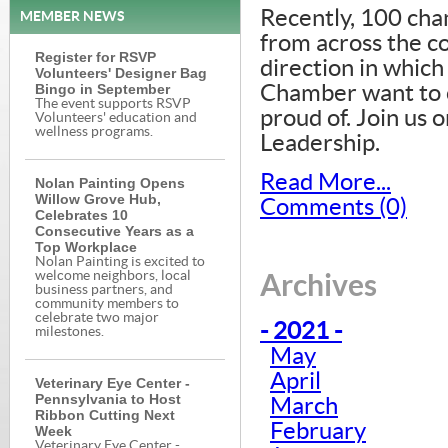
Recently, 100 ch
MEMBER NEWS
from across the 
Register for RSVP
direction in which
Volunteers' Designer Bag
Bingo in September
Chamber want to c
The event supports RSVP
proud of. Join us 
Volunteers' education and
wellness programs.
Leadership.
Read More...
Nolan Painting Opens
Willow Grove Hub,
Comments (0)
Celebrates 10
Consecutive Years as a
Top Workplace
Nolan Painting is excited to
welcome neighbors, local
Archives
business partners, and
community members to
celebrate two major
- 2021 -
milestones.
May
April
Veterinary Eye Center -
Pennsylvania to Host
March
Ribbon Cutting Next
February
Week
Veterinary Eye Center -