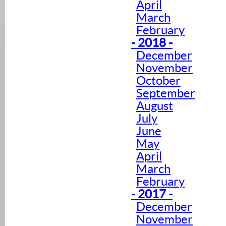
April
March
February
- 2018 -
December
November
October
September
August
July
June
May
April
March
February
- 2017 -
December
November