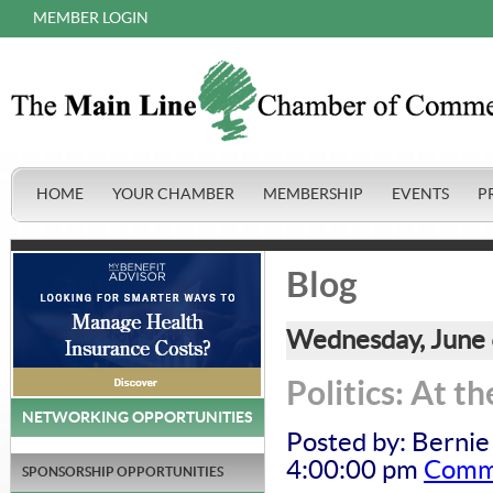
MEMBER LOGIN
HOME
YOUR CHAMBER
MEMBERSHIP
EVENTS
P
Blog
Wednesday, June 
Politics: At t
NETWORKING OPPORTUNITIES
Posted by: Bernie
4:00:00 pm
Comme
SPONSORSHIP OPPORTUNITIES