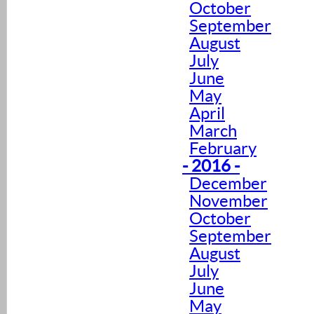
October
September
August
July
June
May
April
March
February
- 2016 -
December
November
October
September
August
July
June
May