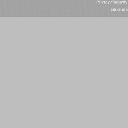
Privacy / Security
DESIGNED A