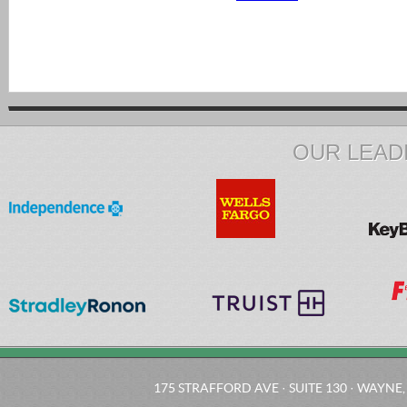
OUR LEAD
175 STRAFFORD AVE · SUITE 130 · WAYNE, 