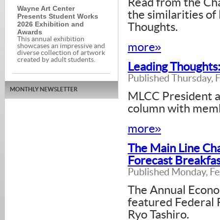
Read from the Cha
Wayne Art Center
the similarities o
Presents Student Works
2026 Exhibition and
Thoughts.
Awards
This annual exhibition
more»
showcases an impressive and
diverse collection of artwork
created by adult students.
Leading Thoughts:
Published Thursday, 
MONTHLY NEWSLETTER
MLCC President a
column with memb
more»
The Main Line Ch
Forecast Breakfas
Published Monday, Fe
The Annual Econo
featured Federal 
Ryo Tashiro.