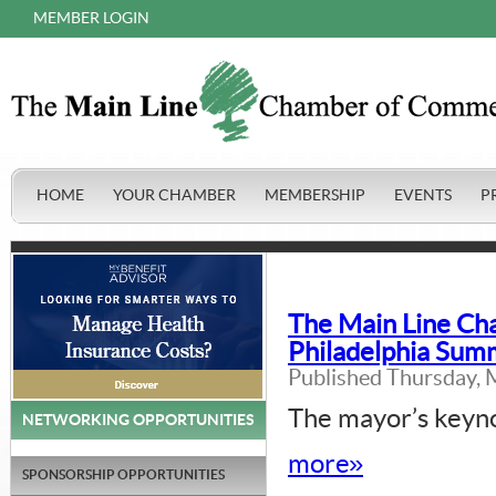
MEMBER LOGIN
HOME
YOUR CHAMBER
MEMBERSHIP
EVENTS
P
The Main Line Ch
Philadelphia Summ
Published Thursday, 
The mayor’s keyno
NETWORKING OPPORTUNITIES
more»
SPONSORSHIP OPPORTUNITIES