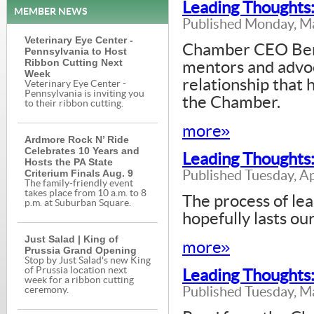
Leading Thoughts
MEMBER NEWS
Published Monday, M
Veterinary Eye Center -
Chamber CEO Bern
Pennsylvania to Host
Ribbon Cutting Next
mentors and advoc
Week
relationship that 
Veterinary Eye Center -
Pennsylvania is inviting you
the Chamber.
to their ribbon cutting.
more»
Ardmore Rock N’ Ride
Celebrates 10 Years and
Leading Thoughts:
Hosts the PA State
Criterium Finals Aug. 9
Published Tuesday, Ap
The family-friendly event
takes place from 10 a.m. to 8
The process of le
p.m. at Suburban Square.
hopefully lasts our
Just Salad | King of
more»
Prussia Grand Opening
Stop by Just Salad's new King
of Prussia location next
Leading Thoughts:
week for a ribbon cutting
Published Tuesday, M
ceremony.