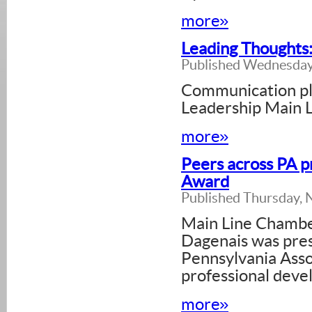
more»
Leading Thoughts
Published Wednesday
Communication play
Leadership Main L
more»
Peers across PA 
Award
Published Thursday,
Main Line Chamb
Dagenais was pre
Pennsylvania Asso
professional deve
more»