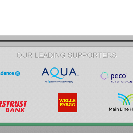
OUR LEADING SUPPORTERS