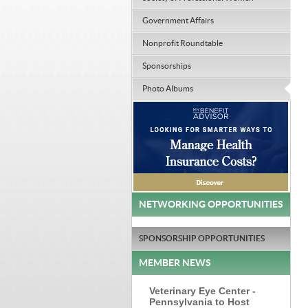
Government Affairs
Nonprofit Roundtable
Sponsorships
Photo Albums
NETWORKING OPPORTUNITIES
SPONSORSHIP OPPORTUNITIES
MEMBER NEWS
Veterinary Eye Center -
Pennsylvania to Host