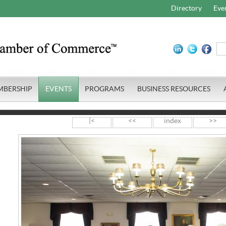
Directory
Eve
MBERSHIP
EVENTS
PROGRAMS
BUSINESS RESOURCES
|<
<<
index
>>