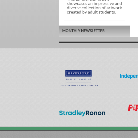
showcases an impressive and
diverse collection of artwork
created by adult students.
MONTHLY NEWSLETTER