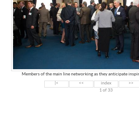
Members of the main line networking as they anticipate insp
|<
<<
index
>>
1 of 33