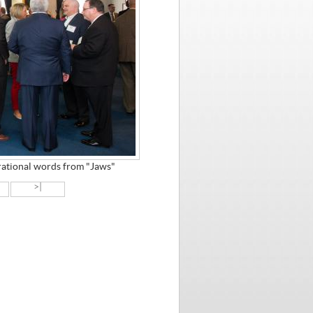
irational words from "Jaws"
>|