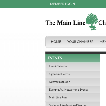
MEMBER LOGIN
HOME
YOUR CHAMBER
ME
EVENTS
Event Calendar
Signature Events
Network at Noon
Evening At...Networking Events
Main Line Run
Society of Professional Women