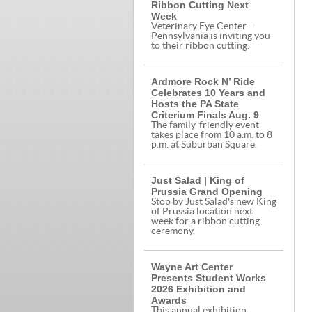
Ribbon Cutting Next
Week
Veterinary Eye Center -
Pennsylvania is inviting you
to their ribbon cutting.
Ardmore Rock N’ Ride
Celebrates 10 Years and
Hosts the PA State
Criterium Finals Aug. 9
The family-friendly event
takes place from 10 a.m. to 8
p.m. at Suburban Square.
Just Salad | King of
Prussia Grand Opening
Stop by Just Salad's new King
of Prussia location next
week for a ribbon cutting
ceremony.
Wayne Art Center
Presents Student Works
2026 Exhibition and
Awards
This annual exhibition