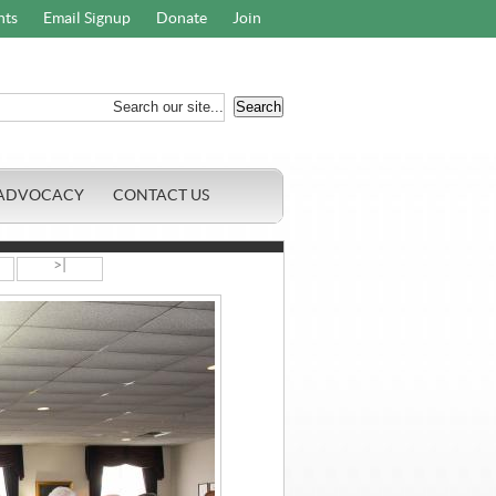
nts
Email Signup
Donate
Join
ADVOCACY
CONTACT US
>|