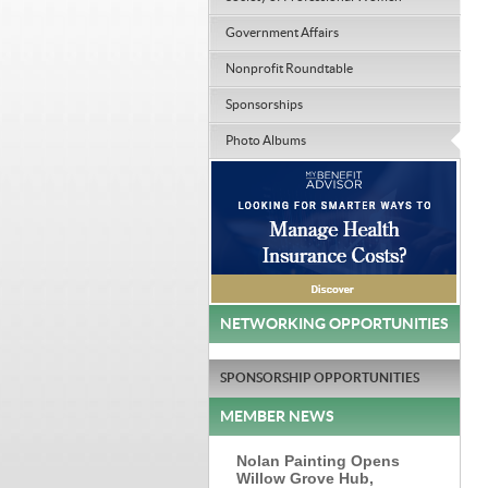
Government Affairs
Nonprofit Roundtable
Sponsorships
Photo Albums
NETWORKING OPPORTUNITIES
SPONSORSHIP OPPORTUNITIES
MEMBER NEWS
Nolan Painting Opens
Willow Grove Hub,