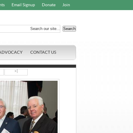
nts
Email Signup
Donate
Join
ADVOCACY
CONTACT US
>|