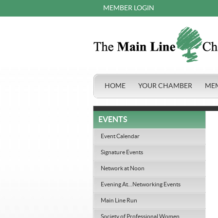
MEMBER LOGIN
HOME
YOUR CHAMBER
ME
EVENTS
Event Calendar
Signature Events
Network at Noon
Evening At...Networking Events
Main Line Run
Society of Professional Women