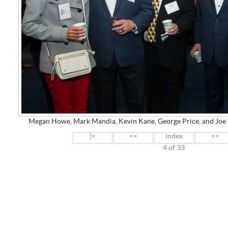
Megan Howe, Mark Mandia, Kevin Kane, George Price, and J
|<
<<
index
>>
4 of 33