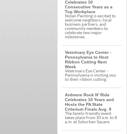
Celebrates 10
Consecutive Years as a
Top Workplace
Nolan Painting is excited to
welcome neighbors, local
business partners, and
community members to
celebrate two major
milestones.
Veterinary Eye Center -
Pennsylvania to Host
Ribbon Cutting Next
Week
Veterinary Eye Center -
Pennsylvania is inviting you
to their ribbon cutting.
Ardmore Rock N’ Ride
Celebrates 10 Years and
Hosts the PA State
Criterium Finals Aug. 9
The family-friendly event
takes place from 10 a.m. to 8
p.m. at Suburban Square.