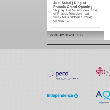
Just Salad | King of
Prussia Grand Opening
Stop by Just Salad's new King
of Prussia location next
week for a ribbon cutting
ceremony.
MONTHLY NEWSLETTER