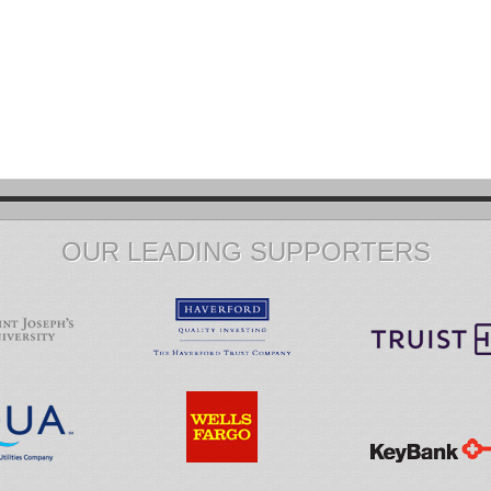
OUR LEADING SUPPORTERS