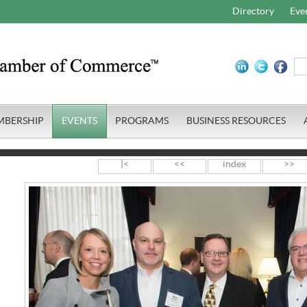
Directory
Eve
MBERSHIP
EVENTS
PROGRAMS
BUSINESS RESOURCES
|<
<<
index
>>