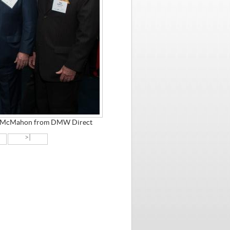
oe McMahon from DMW Direct
>|