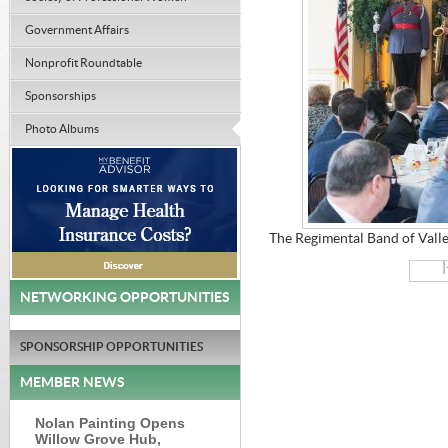
Government Affairs
Nonprofit Roundtable
Sponsorships
Photo Albums
The Regimental Band of Valle
|
NETWORKING OPPORTUNITIES
SPONSORSHIP OPPORTUNITIES
MEMBER NEWS
Nolan Painting Opens
Willow Grove Hub,