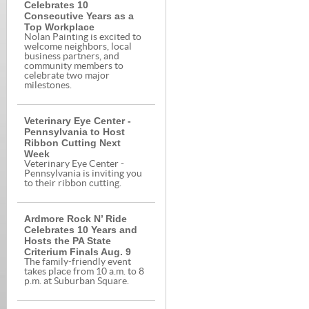
Celebrates 10
Consecutive Years as a
Top Workplace
Nolan Painting is excited to
welcome neighbors, local
business partners, and
community members to
celebrate two major
milestones.
Veterinary Eye Center -
Pennsylvania to Host
Ribbon Cutting Next
Week
Veterinary Eye Center -
Pennsylvania is inviting you
to their ribbon cutting.
Ardmore Rock N’ Ride
Celebrates 10 Years and
Hosts the PA State
Criterium Finals Aug. 9
The family-friendly event
takes place from 10 a.m. to 8
p.m. at Suburban Square.