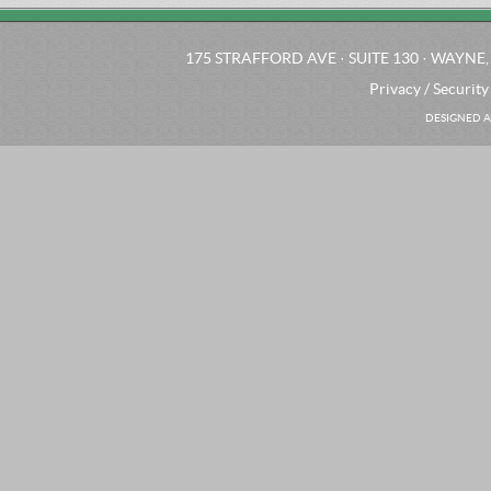
175 STRAFFORD AVE · SUITE 130 · WAYNE, 
Privacy / Security
DESIGNED A