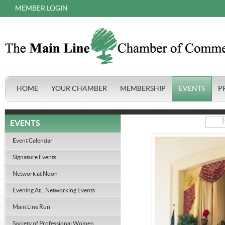
MEMBER LOGIN
HOME
YOUR CHAMBER
MEMBERSHIP
EVENTS
P
|
EVENTS
Event Calendar
Signature Events
Network at Noon
Evening At...Networking Events
Main Line Run
Society of Professional Women