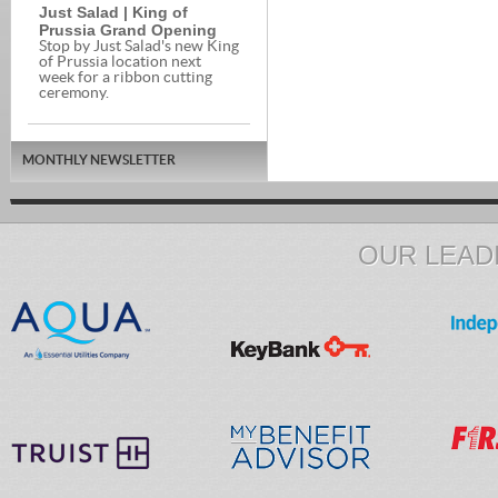
Just Salad | King of
Prussia Grand Opening
Stop by Just Salad's new King
of Prussia location next
week for a ribbon cutting
ceremony.
MONTHLY NEWSLETTER
OUR LEAD