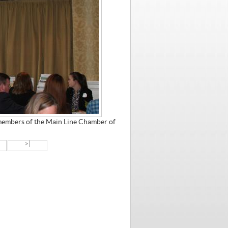
members of the Main Line Chamber of
>|