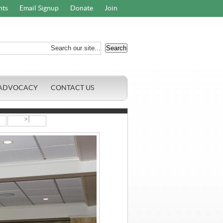
nts
Email Signup
Donate
Join
ADVOCACY
CONTACT US
>|