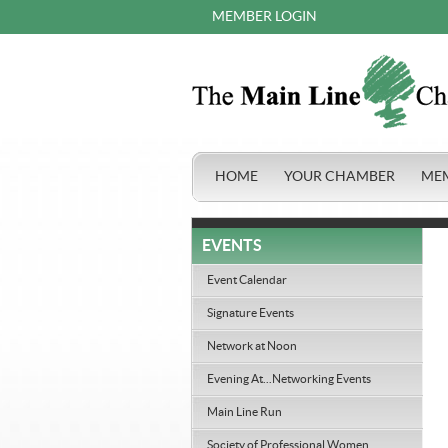
MEMBER LOGIN
HOME
YOUR CHAMBER
ME
EVENTS
Event Calendar
Signature Events
Network at Noon
Evening At...Networking Events
Main Line Run
Society of Professional Women