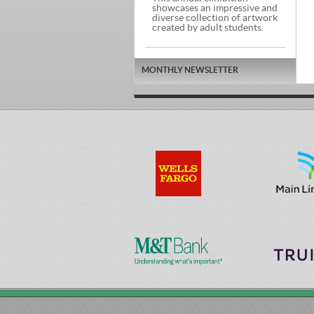
showcases an impressive and
diverse collection of artwork
created by adult students.
MONTHLY NEWSLETTER