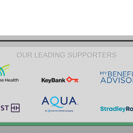
OUR LEADING SUPPORTERS