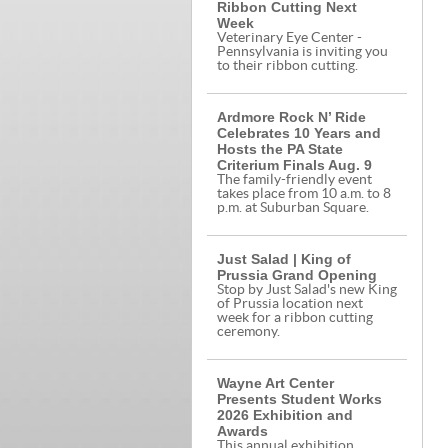
Ribbon Cutting Next
Week
Veterinary Eye Center -
Pennsylvania is inviting you
to their ribbon cutting.
Ardmore Rock N’ Ride
Celebrates 10 Years and
Hosts the PA State
Criterium Finals Aug. 9
The family-friendly event
takes place from 10 a.m. to 8
p.m. at Suburban Square.
Just Salad | King of
Prussia Grand Opening
Stop by Just Salad's new King
of Prussia location next
week for a ribbon cutting
ceremony.
Wayne Art Center
Presents Student Works
2026 Exhibition and
Awards
This annual exhibition