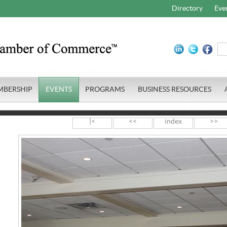
Directory
Eve
MBERSHIP
EVENTS
PROGRAMS
BUSINESS RESOURCES
|<
<<
index
>>