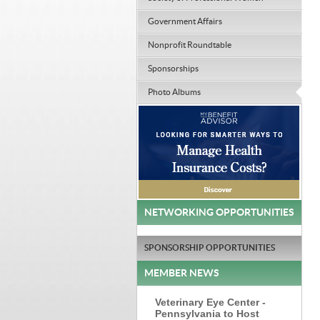
Government Affairs
Nonprofit Roundtable
Sponsorships
Photo Albums
NETWORKING OPPORTUNITIES
SPONSORSHIP OPPORTUNITIES
MEMBER NEWS
Veterinary Eye Center -
Pennsylvania to Host