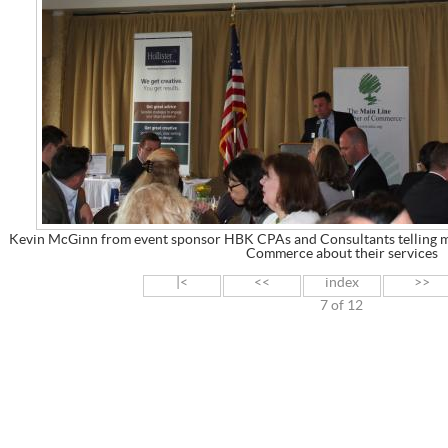
Kevin McGinn from event sponsor HBK CPAs and Consultants telling 
Commerce about their services
|<
<<
index
>>
7 of 12