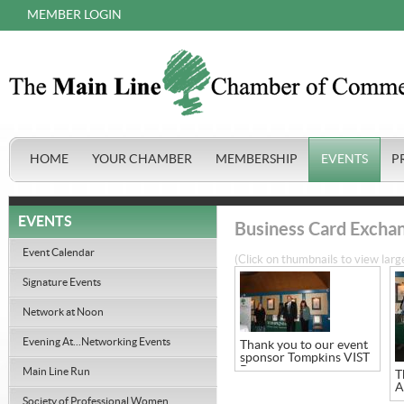
MEMBER LOGIN
HOME
YOUR CHAMBER
MEMBERSHIP
EVENTS
P
EVENTS
Business Card Excha
Event Calendar
(Click on thumbnails to view larg
Signature Events
Network at Noon
Evening At...Networking Events
Thank you to our event
sponsor Tompkins VIST
Bank
Main Line Run
T
A
Society of Professional Women