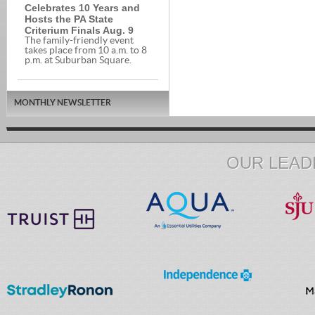
Celebrates 10 Years and
Hosts the PA State
Criterium Finals Aug. 9
The family-friendly event
takes place from 10 a.m. to 8
p.m. at Suburban Square.
MONTHLY NEWSLETTER
OUR LEAD