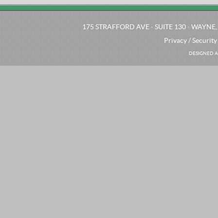
175 STRAFFORD AVE · SUITE 130 · WAYNE, 
Privacy / Security
DESIGNED A