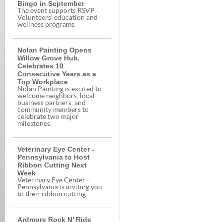
Bingo in September
The event supports RSVP
Volunteers' education and
wellness programs.
Nolan Painting Opens
Willow Grove Hub,
Celebrates 10
Consecutive Years as a
Top Workplace
Nolan Painting is excited to
welcome neighbors, local
business partners, and
community members to
celebrate two major
milestones.
Veterinary Eye Center -
Pennsylvania to Host
Ribbon Cutting Next
Week
Veterinary Eye Center -
Pennsylvania is inviting you
to their ribbon cutting.
Ardmore Rock N’ Ride