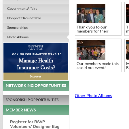
Government Affairs
Nonprofit Roundtable
Thank you to our
T
Sponsorships
members for their
m
continued support
c
Photo Albums
Our members made this
M
a sold out event!
B
w
NETWORKING OPPORTUNITIES
Other Photo Albums
SPONSORSHIP OPPORTUNITIES
MEMBER NEWS
Register for RSVP
Volunteers' Designer Bag