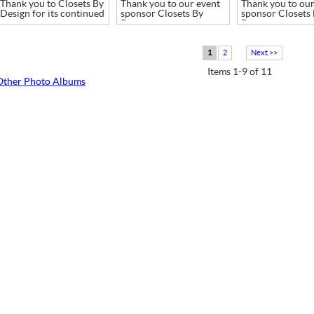
Thank you to Closets By
Thank you to our event
Thank you to our
Design for its continued
sponsor Closets By
sponsor Closets
support
Design
Design
1
2
Next >>
Items 1-9 of 11
Other Photo Albums