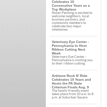
Celebrates 10
Consecutive Years as a
Top Workplace
Nolan Painting is excited to
welcome neighbors, local
business partners, and
community members to
celebrate two major
milestones.
Veterinary Eye Center -
Pennsylvania to Host
Ribbon Cutting Next
Week
Veterinary Eye Center -
Pennsylvania is inviting you
to their ribbon cutting.
Ardmore Rock N’ Ride
Celebrates 10 Years and
Hosts the PA State
Criterium Finals Aug. 9
The family-friendly event
takes place from 10 a.m. to 8
p.m. at Suburban Square.