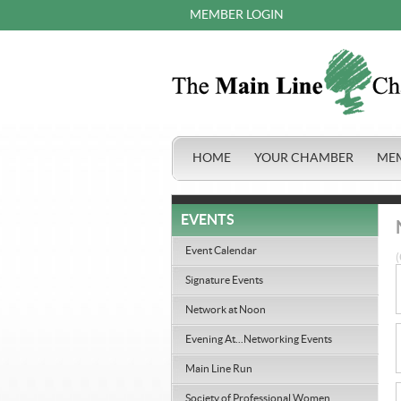
MEMBER LOGIN
HOME
YOUR CHAMBER
ME
EVENTS
Event Calendar
(
Signature Events
Network at Noon
Evening At...Networking Events
Main Line Run
Society of Professional Women