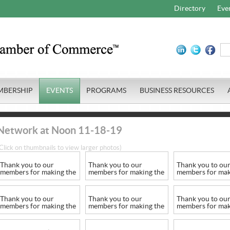
Directory
Eve
MBERSHIP
EVENTS
PROGRAMS
BUSINESS RESOURCES
Network at Noon 11-18-19
Click on thumbnails to view larger photos)
Thank you to our
Thank you to our
Thank you to ou
members for making the
members for making the
members for mak
series a success
series a success
series a success
Thank you to our
Thank you to our
Thank you to ou
members for making the
members for making the
members for mak
series a success
series a success
series a success