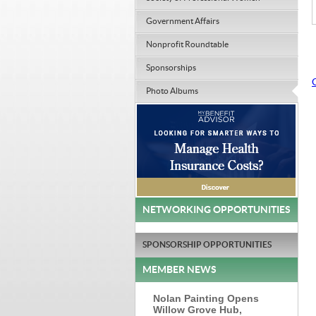
Government Affairs
Nonprofit Roundtable
Sponsorships
Photo Albums
NETWORKING OPPORTUNITIES
SPONSORSHIP OPPORTUNITIES
MEMBER NEWS
Nolan Painting Opens
Willow Grove Hub,