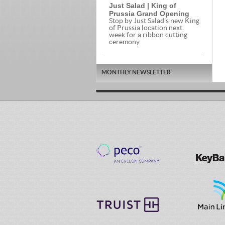
Just Salad | King of
Prussia Grand Opening
Stop by Just Salad's new King
of Prussia location next
week for a ribbon cutting
ceremony.
MONTHLY NEWSLETTER