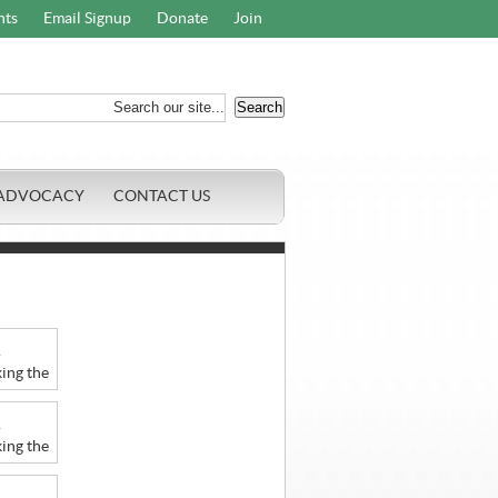
nts
Email Signup
Donate
Join
ADVOCACY
CONTACT US
r
ing the
r
ing the