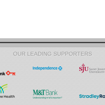
OUR LEADING SUPPORTERS