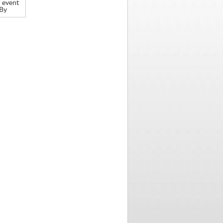
 event
 By