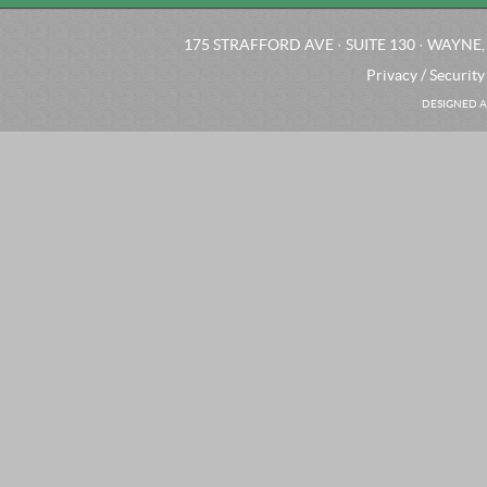
175 STRAFFORD AVE · SUITE 130 · WAYNE, 
Privacy / Security
DESIGNED A