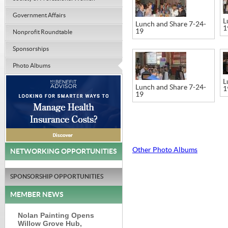
Government Affairs
L
Lunch and Share 7-24-
1
19
Nonprofit Roundtable
Sponsorships
Photo Albums
L
Lunch and Share 7-24-
1
19
Other Photo Albums
NETWORKING OPPORTUNITIES
SPONSORSHIP OPPORTUNITIES
MEMBER NEWS
Nolan Painting Opens
Willow Grove Hub,