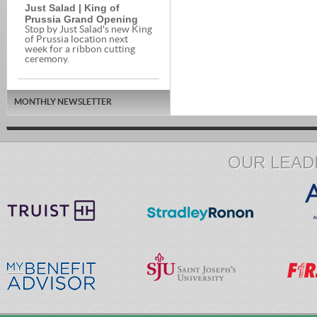
Just Salad | King of
Prussia Grand Opening
Stop by Just Salad's new King
of Prussia location next
week for a ribbon cutting
ceremony.
MONTHLY NEWSLETTER
OUR LEAD