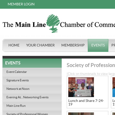
MEMBER LOGIN
HOME
YOUR CHAMBER
MEMBERSHIP
EVENTS
P
EVENTS
Society of Professi
Event Calendar
(Click on thumbnails to view larg
Signature Events
Network at Noon
Evening At...Networking Events
Lunch and Share 7-24-
L
19
1
Main Line Run
Society of Professional Women