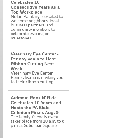
Celebrates 10
Consecutive Years as a
Top Workplace
Nolan Painting is excited to
welcome neighbors, local
business partners, and
community members to
celebrate two major
milestones.
Veterinary Eye Center -
Pennsylvania to Host
Ribbon Cutting Next
Week
Veterinary Eye Center -
Pennsylvania is inviting you
to their ribbon cutting.
Ardmore Rock N’ Ride
Celebrates 10 Years and
Hosts the PA State
Criterium Finals Aug. 9
The family-friendly event
takes place from 10 a.m. to 8
p.m. at Suburban Square.