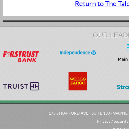
Return to The Tal
OUR LEAD
175 STRAFFORD AVE · SUITE 130 · WAYNE, 
Privacy / Security