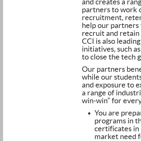
and creates a ran
partners to work c
recruitment, reten
help our partners 
recruit and retain
CCI is also leadin
initiatives, such 
to close the tech 
Our partners benef
while our student
and exposure to ex
a range of industr
win-win” for ever
You are prepar
programs in t
certificates i
market need fo