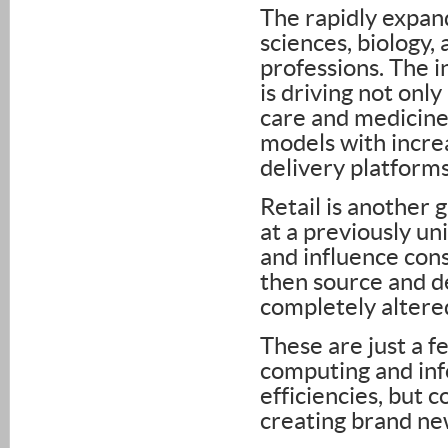
The rapidly expan
sciences, biology,
professions. The 
is driving not on
care and medicine, 
models with incre
delivery platforms
Retail is another
at a previously un
and influence con
then source and de
completely altered
These are just a 
computing and inf
efficiencies, but 
creating brand ne