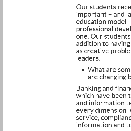
Our students receiv
important – and la
education model –
professional deve
one. Our students
addition to having
as creative probl
leaders.
What are some
are changing 
Banking and financ
which have been t
and information t
every dimension. 
service, complianc
information and t