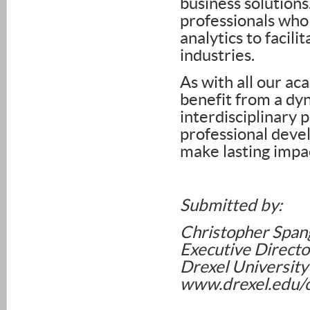
business solutions
professionals who 
analytics to facili
industries.
As with all our ac
benefit from a dyn
interdisciplinary 
professional deve
make lasting impac
Submitted by:
Christopher Span
Executive Directo
Drexel University
www.drexel.edu/