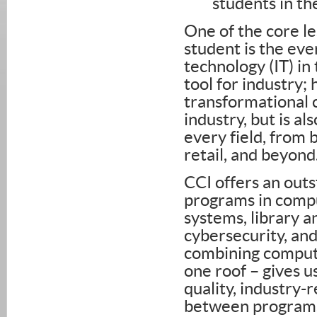
students in t
One of the core les
student is the eve
technology (IT) in
tool for industry;
transformational ch
industry, but is a
every field, from 
retail, and beyond
CCI offers an outs
programs in compu
systems, library a
cybersecurity, and
combining computi
one roof – gives u
quality, industry-
between programs 