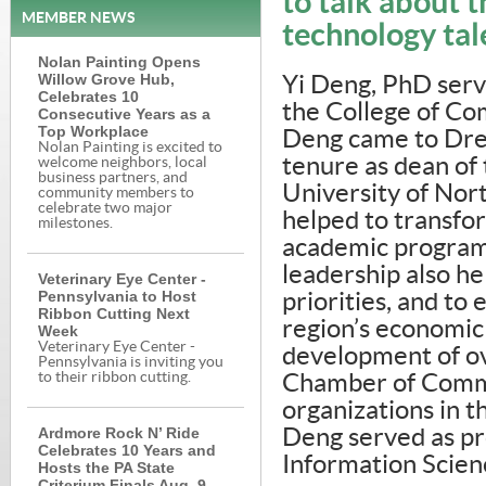
to talk about t
MEMBER NEWS
technology tal
Nolan Painting Opens
Willow Grove Hub,
Yi Deng, PhD serv
Celebrates 10
the College of Com
Consecutive Years as a
Top Workplace
Deng came to Dre
Nolan Painting is excited to
tenure as dean of
welcome neighbors, local
business partners, and
University of Nort
community members to
celebrate two major
helped to transfor
milestones.
academic programm
leadership also he
Veterinary Eye Center -
Pennsylvania to Host
priorities, and to
Ribbon Cutting Next
region’s economic
Week
Veterinary Eye Center -
development of ov
Pennsylvania is inviting you
to their ribbon cutting.
Chamber of Comm
organizations in t
Ardmore Rock N’ Ride
Deng served as pr
Celebrates 10 Years and
Information Scienc
Hosts the PA State
Criterium Finals Aug. 9