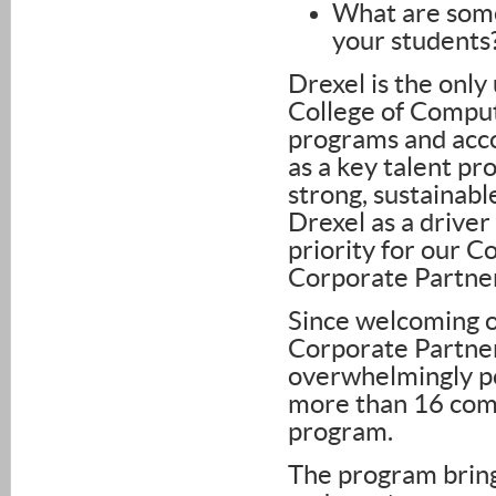
What are some
your students
Drexel is the only
College of Comput
programs and acco
as a key talent pro
strong, sustainabl
Drexel as a driver
priority for our Co
Corporate Partne
Since welcoming o
Corporate Partner
overwhelmingly po
more than 16 comp
program.
The program bring