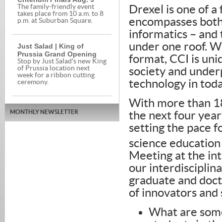
The family-friendly event
Drexel is one of a 
takes place from 10 a.m. to 8
encompasses both
p.m. at Suburban Square.
informatics – and 
under one roof. Wi
Just Salad | King of
Prussia Grand Opening
format, CCI is uni
Stop by Just Salad's new King
of Prussia location next
society and under
week for a ribbon cutting
technology in tod
ceremony.
With more than 18
MONTHLY NEWSLETTER
the next four year
setting the pace 
science education
Meeting at the in
our interdiscipli
graduate and doct
of innovators and
What are some 