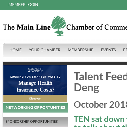
MEMBER LOGIN
HOME
YOUR CHAMBER
MEMBERSHIP
EVENTS
P
Talent Feed
Deng
October 201
NETWORKING OPPORTUNITIES
TEN sat down w
SPONSORSHIP OPPORTUNITIES