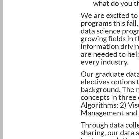
what do you th
We are excited to 
programs this fall
data science progr
growing fields in
information drivin
are needed to hel
every industry.
Our graduate data
electives options 
background. The 
concepts in three 
Algorithms; 2) Vi
Management and A
Through data colle
sharing, our data 