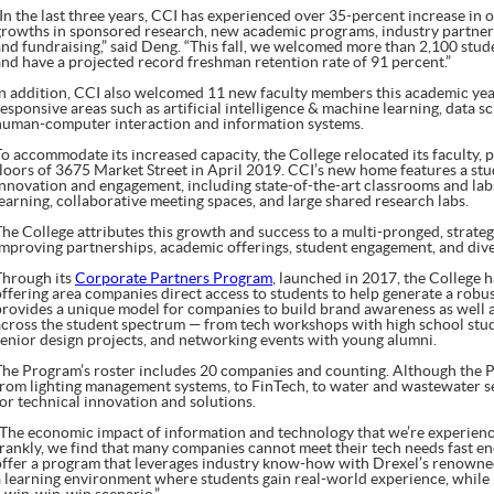
“In the last three years, CCI has experienced over 35-percent increase in 
growths in sponsored research, new academic programs, industry partnersh
and fundraising,” said Deng. “This fall, we welcomed more than 2,100 stud
and have a projected record freshman retention rate of 91 percent.”
In addition, CCI also welcomed 11 new faculty members this academic year
responsive areas such as artificial intelligence & machine learning, data 
human-computer interaction and information systems.
To accommodate its increased capacity, the College relocated its faculty, 
floors of 3675 Market Street in April 2019. CCI’s new home features a stu
innovation and engagement, including state-of-the-art classrooms and labs,
learning, collaborative meeting spaces, and large shared research labs.
The College attributes this growth and success to a multi-pronged, strate
improving partnerships, academic offerings, student engagement, and diver
Through its
Corporate Partners Program
, launched in 2017, the College 
offering area companies direct access to students to help generate a robu
provides a unique model for companies to build brand awareness as well 
across the student spectrum — from tech workshops with high school stud
senior design projects, and networking events with young alumni.
The Program’s roster includes 20 companies and counting. Although the Pa
from lighting management systems, to FinTech, to water and wastewater se
for technical innovation and solutions.
“The economic impact of information and technology that we’re experienc
frankly, we find that many companies cannot meet their tech needs fast e
offer a program that leverages industry know-how with Drexel’s renowned
a learning environment where students gain real-world experience, while i