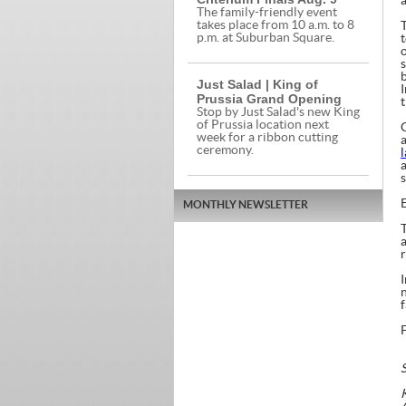
The family-friendly event
takes place from 10 a.m. to 8
T
p.m. at Suburban Square.
b
Just Salad | King of
Prussia Grand Opening
Stop by Just Salad's new King
of Prussia location next
week for a ribbon cutting
ceremony.
MONTHLY NEWSLETTER
T
f