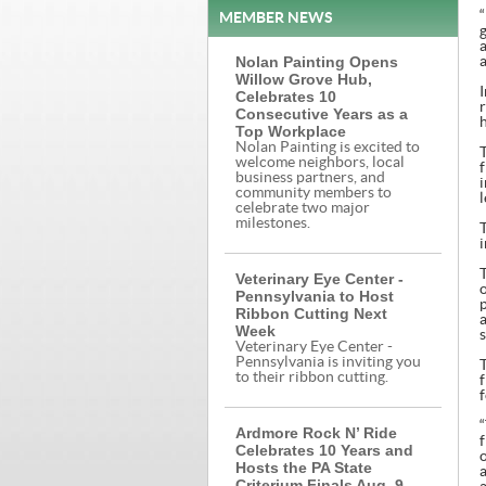
MEMBER NEWS
Nolan Painting Opens
Willow Grove Hub,
Celebrates 10
Consecutive Years as a
Top Workplace
Nolan Painting is excited to
welcome neighbors, local
business partners, and
community members to
celebrate two major
milestones.
Veterinary Eye Center -
Pennsylvania to Host
Ribbon Cutting Next
Week
Veterinary Eye Center -
Pennsylvania is inviting you
to their ribbon cutting.
Ardmore Rock N’ Ride
Celebrates 10 Years and
Hosts the PA State
Criterium Finals Aug. 9