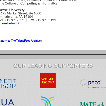
Assistant Director, Creative Content and Publications
The College of Computing & Informatics
Drexel University
3675 Market Street, Ste 1000
Philadelphia, PA 19104
Tel: 215.895.6271 | Fax: 215.895.2494
drexel.edu/cci
eturn to The Talent Feed Archives
OUR LEADING SUPPORTERS