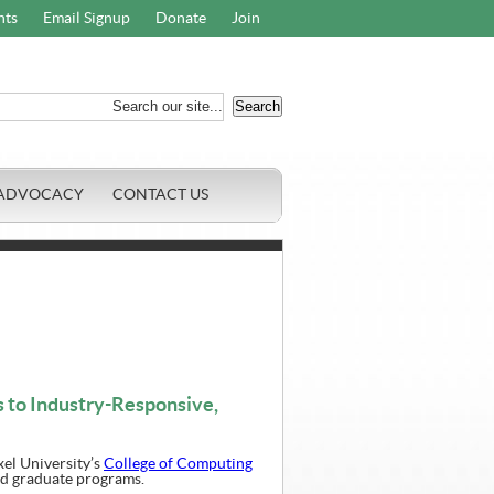
nts
Email Signup
Donate
Join
ADVOCACY
CONTACT US
 to Industry-Responsive,
el University’s
College of Computing
nd graduate programs.