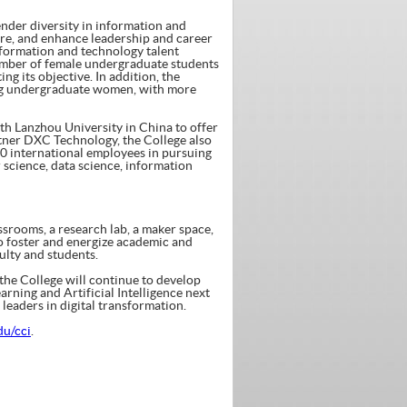
nder diversity in information and
ture, and enhance leadership and career
nformation and technology talent
umber of female undergraduate students
ing its objective. In addition, the
ming undergraduate women, with more
ith Lanzhou University in China to offer
tner DXC Technology, the College also
0 international employees in pursuing
 science, data science, information
assrooms, a research lab, a maker space,
o foster and energize academic and
lty and students.
 the College will continue to develop
rning and Artificial Intelligence next
 leaders in digital transformation.
du/cci
.