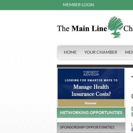
MEMBER LOGIN
HOME
YOUR CHAMBER
ME
NETWORKING OPPORTUNITIES
SPONSORSHIP OPPORTUNITIES