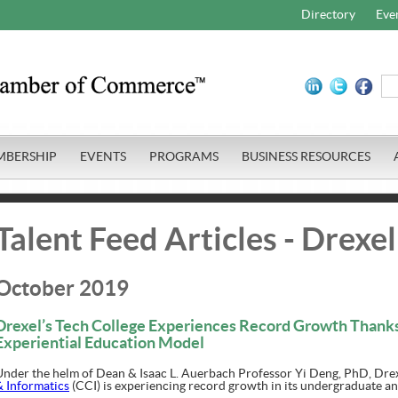
Directory
Eve
MBERSHIP
EVENTS
PROGRAMS
BUSINESS RESOURCES
Talent Feed Articles - Drexel
October 2019
Drexel’s Tech College Experiences Record Growth Thanks
Experiential Education Model
Under the helm of Dean & Isaac L. Auerbach Professor Yi Deng, PhD, Drex
& Informatics
(CCI) is experiencing record growth in its undergraduate a