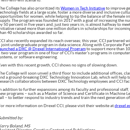
a win-win-win scenario.”
he College has also prioritized its
Women in Tech Initiative
to improve ge
technology fields at a large scale, foster a more diverse and inclusive cul
opportunities for women, while helping to tip the balance of the female i
supply. The program was founded in 2017 with a goal of increasing the n
y 50 percent in five years and, just two years in, is almost halfway to meet
Initiative raised more than one million dollars in scholarships for inco
than 40 scholarships awarded so far.
CCI also recently expanded its reach overseas; this year, CCI partnered w
a joint undergraduate program in data science. Along with Corporate Par
launched a DXC @ Drexel International Program
to support more than 10
a two-year program in one of four of CCI’s master’s programs in computer
systems, or software engineering.
Even with this recent growth, CCI shows no signs of slowing down.
he College will soon unveil a third floor to include additional offices, cl
and a ground-breaking DXC Technology Innovation Lab, which will help t
research collaborations between DXC Technology employees and CCI facu
In addition to further expansions among its faculty and professional staff,
new programs – such as a Master of Science and Certificate in Machine Lea
all – to better respond to industry trends and train the next generation of
For more information on Drexel CCI, please visit their website at
drexel.e
Submitted by:
Kerry Boland, MS