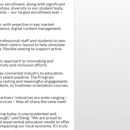
our enrollment, along with significant
ips, diversity in our student body,
ents – our largest enrollment ever –
 with expertise in key, market-
science, digital content management,
professional staff and students to two
dent-centric layout to help stimulate
 flexible seating to support active
gic approach to innovating and
sity and inclusion efforts.
has connected industry to education,
st talent pipeline. The Program
as lasting and meaningful engagements
ents, to freshmen orientation courses,
rtners’ industries are wide-ranging –
rvices – they all share the same need
ing today is unprecedented and,
nough,” said Deng. “We are proud to
 experiential education model to offer
mpacting our local economy. It’s truly