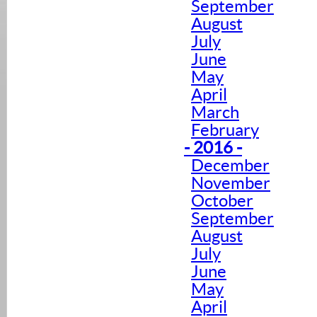
September
August
July
June
May
April
March
February
- 2016 -
December
November
October
September
August
July
June
May
April