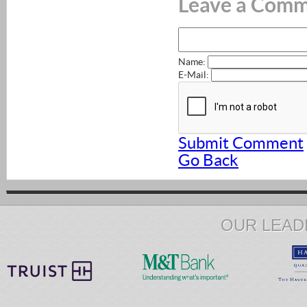
Leave a Com
Name:
E-Mail:
Submit Comment
Go Back
OUR LEAD