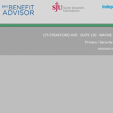
175 STRAFFORD AVE · SUITE 130 · WAYNE, 
Privacy / Security
DESIGNED A