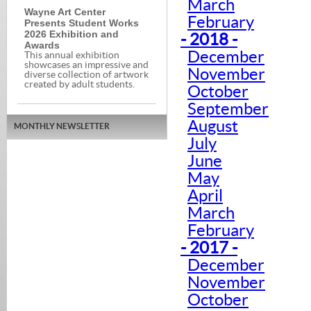
March
Wayne Art Center
February
Presents Student Works
2026 Exhibition and
- 2018 -
Awards
December
This annual exhibition
showcases an impressive and
November
diverse collection of artwork
created by adult students.
October
September
August
MONTHLY NEWSLETTER
July
June
May
April
March
February
- 2017 -
December
November
October