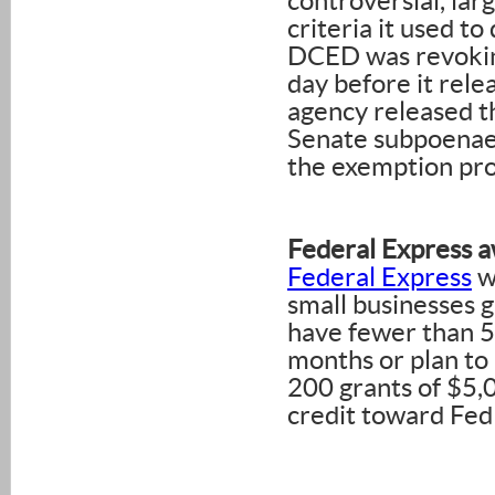
controversial, la
criteria it used t
DCED was revokin
day before it rele
agency released th
Senate subpoenaed
the exemption pro
Federal Express a
Federal Express
wi
small businesses g
have fewer than 5
months or plan to 
200 grants of $5,0
credit toward FedE