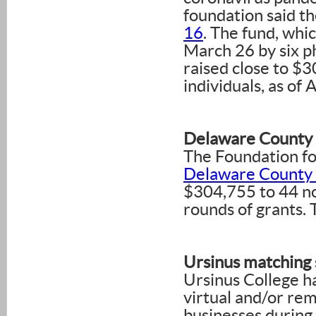
foundation said t
16
. The fund, whi
March 26 by six p
raised close to $
individuals, as of A
Delaware County
The Foundation fo
Delaware County
$304,755 to 44 non
rounds of grants.
Ursinus matching 
Ursinus College ha
virtual and/or re
businesses during