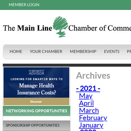
MEMBER LOGIN
HOME
YOUR CHAMBER
MEMBERSHIP
EVENTS
P
Archives
- 2021 -
May
April
March
NETWORKING OPPORTUNITIES
February
January
SPONSORSHIP OPPORTUNITIES