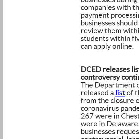
companies with the
payment processin
businesses should
review them withi
students within fi
can apply online.
DCED releases lis
controversy conti
The Department 
released a
list
of t
from the closure o
coronavirus pand
267 were in Chest
were in Delaware
businesses reques