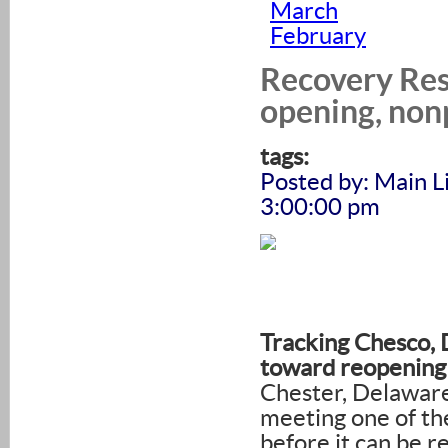
March
February
Recovery Res
opening, non
tags:
Posted by: Main L
3:00:00 pm
Tracking Chesco, 
toward reopening
Chester, Delawar
meeting one of the
before it can be 