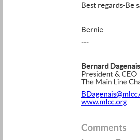
Best regards-Be s
Bernie
---
Bernard Dagenais
President & CEO
The Main Line C
BDagenais@mlcc.
www.mlcc.org
Comments