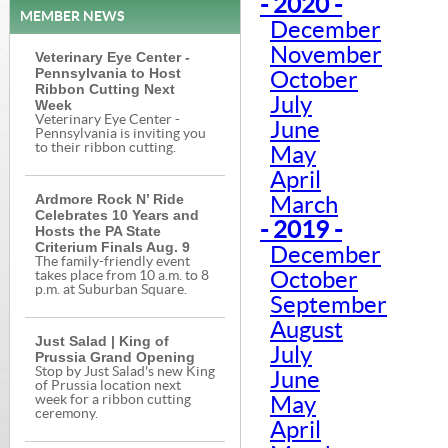
- 2020 -
MEMBER NEWS
December
November
Veterinary Eye Center -
Pennsylvania to Host
October
Ribbon Cutting Next
July
Week
Veterinary Eye Center -
June
Pennsylvania is inviting you
to their ribbon cutting.
May
April
Ardmore Rock N’ Ride
March
Celebrates 10 Years and
- 2019 -
Hosts the PA State
Criterium Finals Aug. 9
December
The family-friendly event
October
takes place from 10 a.m. to 8
p.m. at Suburban Square.
September
August
Just Salad | King of
July
Prussia Grand Opening
Stop by Just Salad's new King
June
of Prussia location next
week for a ribbon cutting
May
ceremony.
April