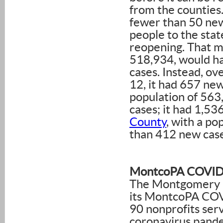
from the counties
fewer than 50 ne
people to the stat
reopening. That 
518,934, would h
cases. Instead, o
12, it had 657 n
population of 563
cases; it had 1,5
County
, with a p
than 412 new case
MontcoPA COVID-
The Montgomery C
its MontcoPA COV
90 nonprofits ser
coronavirus pande