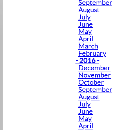
September
August
July
June
May
April
March
February
- 2016 -
December
November
October
September
August
July
June
May
April