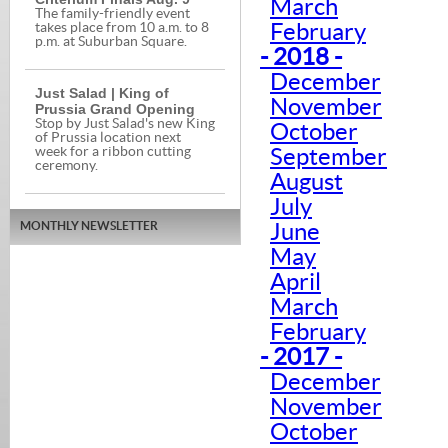
March
The family-friendly event
February
takes place from 10 a.m. to 8
p.m. at Suburban Square.
- 2018 -
December
Just Salad | King of
November
Prussia Grand Opening
Stop by Just Salad's new King
October
of Prussia location next
week for a ribbon cutting
September
ceremony.
August
July
MONTHLY NEWSLETTER
June
May
April
March
February
- 2017 -
December
November
October