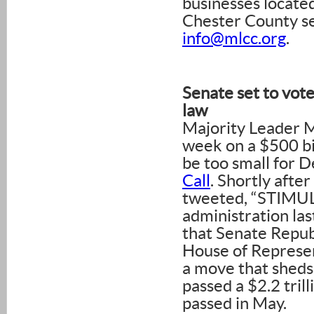
businesses locat
Chester County se
info@mlcc.org
.
Senate set to vote
law
Majority Leader M
week on a $500 bi
be too small for 
Call
. Shortly afte
tweeted, “STIMUL
administration las
that Senate Repub
House of Represen
a move that sheds 
passed a $2.2 trilli
passed in May.