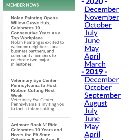
- 2020 -
MEMBER NEWS
December
November
Nolan Painting Opens
Willow Grove Hub,
October
Celebrates 10
July
Consecutive Years as a
Top Workplace
June
Nolan Painting is excited to
welcome neighbors, local
May
business partners, and
April
community members to
celebrate two major
March
milestones.
- 2019 -
December
Veterinary Eye Center -
Pennsylvania to Host
October
Ribbon Cutting Next
September
Week
Veterinary Eye Center -
August
Pennsylvania is inviting you
to their ribbon cutting.
July
June
Ardmore Rock N’ Ride
May
Celebrates 10 Years and
April
Hosts the PA State
Criterium Finals Aug. 9