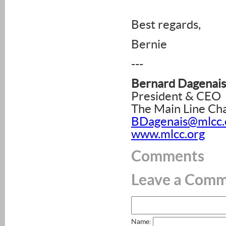
Best regards,
Bernie
---
Bernard Dagenais
President & CEO
The Main Line C
BDagenais@mlcc.
www.mlcc.org
Comments
Leave a Com
Name: