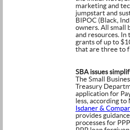
marketing and te
jumpstart and sust
BIPOC (Black, Ind
owners. All small 
and resources. In
grants of up to $1
that are three to f
SBA issues simplif
The Small Business
Treasury Departme
application for P
less, according 
Isdaner & Compa
provides guidance 
processes for PP