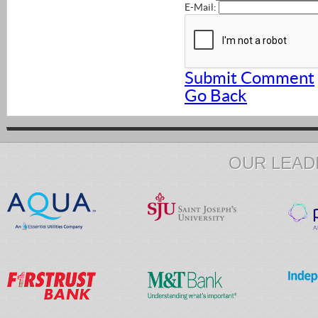
E-Mail:
Submit Comment
Go Back
OUR LEAD