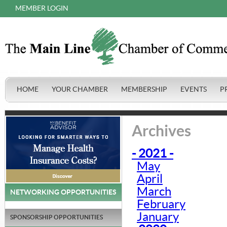
MEMBER LOGIN
HOME
YOUR CHAMBER
MEMBERSHIP
EVENTS
P
Archives
- 2021 -
May
April
March
NETWORKING OPPORTUNITIES
February
January
SPONSORSHIP OPPORTUNITIES