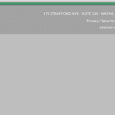
175 STRAFFORD AVE · SUITE 130 · WAYNE, 
Privacy / Security
DESIGNED A