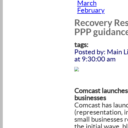
March
February
Recovery Res
PPP guidance
tags:
Posted by: Main 
at 9:30:00 am
Comcast launches 
businesses
Comcast has laun
(representation, 
small businesses 
the initial wave, 