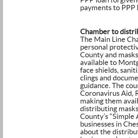
PPP loan forgiven
payments to PPP l
Chamber to distr
The Main Line Cha
personal protecti
County and masks 
available to Mont
face shields, sa
clings and docume
guidance. The cou
Coronavirus Aid, 
making them avail
distributing mask
County’s “Simple
businesses in Che
about the distribu