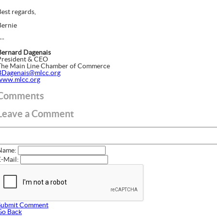
Best regards,
Bernie
--
Bernard Dagenais
President & CEO
The Main Line Chamber of Commerce
BDagenais@mlcc.org
www.mlcc.org
Comments
Leave a Comment
Name:
E-Mail:
Submit Comment
Go Back