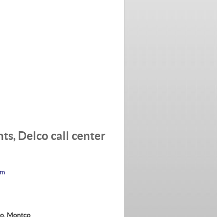
s, Delco call center
am
co, Montco