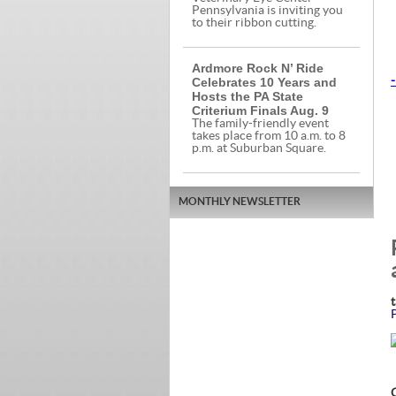
Pennsylvania is inviting you
to their ribbon cutting.
Ardmore Rock N’ Ride
Celebrates 10 Years and
-
Hosts the PA State
Criterium Finals Aug. 9
The family-friendly event
takes place from 10 a.m. to 8
p.m. at Suburban Square.
MONTHLY NEWSLETTER