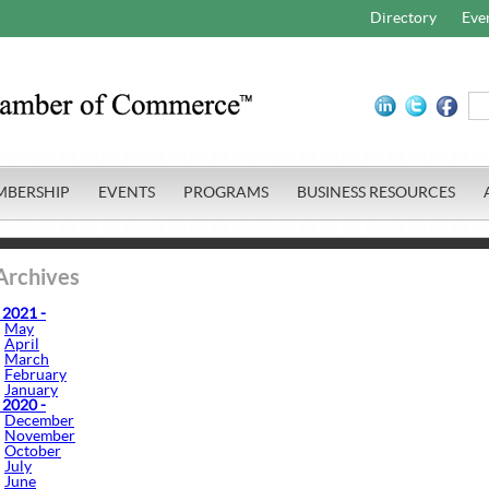
Directory
Eve
MBERSHIP
EVENTS
PROGRAMS
BUSINESS RESOURCES
Archives
 2021 -
May
April
March
February
January
 2020 -
December
November
October
July
June