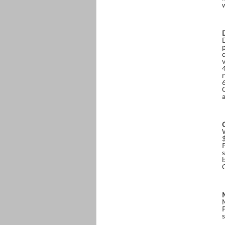
p
r
b