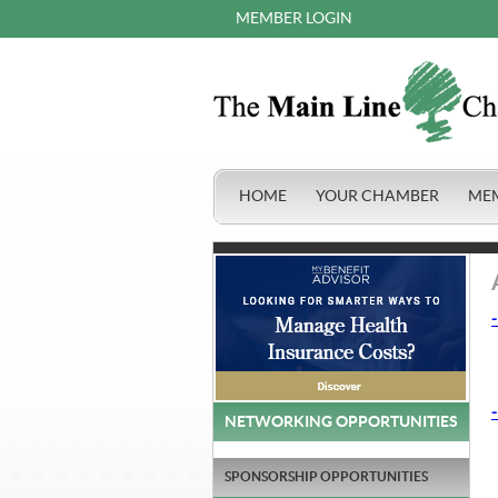
MEMBER LOGIN
HOME
YOUR CHAMBER
ME
-
-
NETWORKING OPPORTUNITIES
SPONSORSHIP OPPORTUNITIES