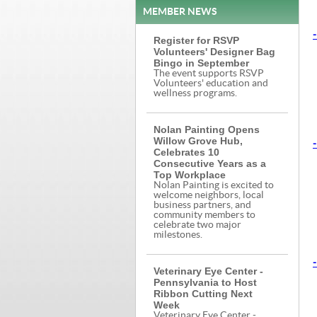
MEMBER NEWS
-
Register for RSVP
Volunteers' Designer Bag
Bingo in September
The event supports RSVP
Volunteers' education and
wellness programs.
Nolan Painting Opens
Willow Grove Hub,
-
Celebrates 10
Consecutive Years as a
Top Workplace
Nolan Painting is excited to
welcome neighbors, local
business partners, and
community members to
celebrate two major
milestones.
-
Veterinary Eye Center -
Pennsylvania to Host
Ribbon Cutting Next
Week
Veterinary Eye Center -