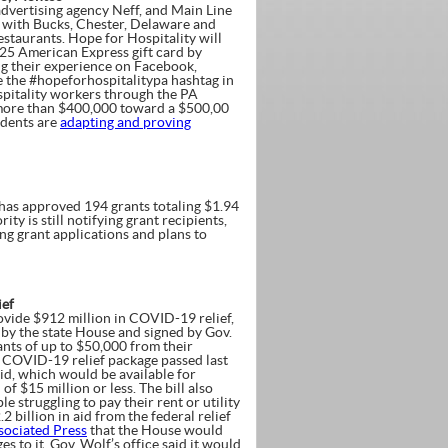
dvertising agency Neff, and Main Line
with Bucks, Chester, Delaware and
taurants. Hope for Hospitality will
$25 American Express gift card by
ng their experience on Facebook,
de the #hopeforhospitalitypa hashtag in
pitality workers through the PA
d more than $400,000 toward a $500,00
idents are
adapting and proving
 has approved 194 grants totaling $1.94
 is still notifying grant recipients,
ing grant applications and plans to
ief
vide $912 million in COVID-19 relief,
d by the state House and signed by Gov.
ants of up to $50,000 from their
al COVID-19 relief package passed last
aid, which would be available for
f $15 million or less. The bill also
 struggling to pay their rent or utility
2 billion in aid from the federal relief
sociated Press
that the House would
 to it. Gov. Wolf’s office said it would