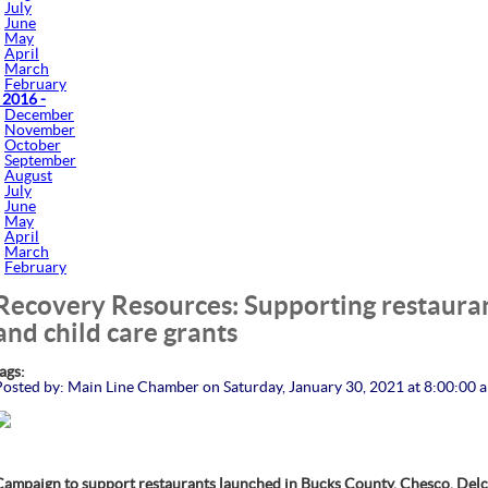
July
June
May
April
March
February
 2016 -
December
November
October
September
August
July
June
May
April
March
February
Recovery Resources: Supporting restaurant
and child care grants
tags:
Posted by: Main Line Chamber on Saturday, January 30, 2021 at 8:00:00 
Campaign to support restaurants launched in Bucks County, Chesco, Del