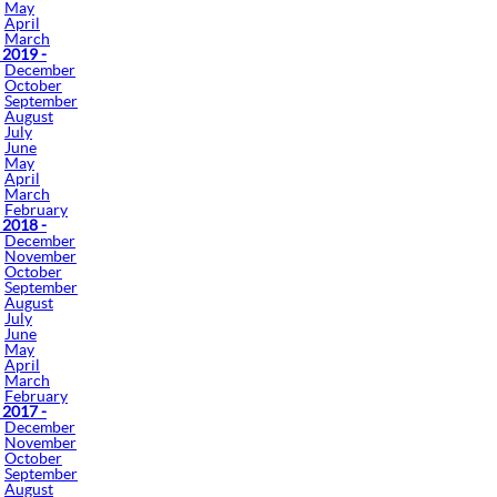
May
April
March
 2019 -
December
October
September
August
July
June
May
April
March
February
 2018 -
December
November
October
September
August
July
June
May
April
March
February
 2017 -
December
November
October
September
August