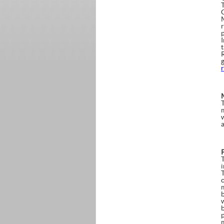
r
i
b