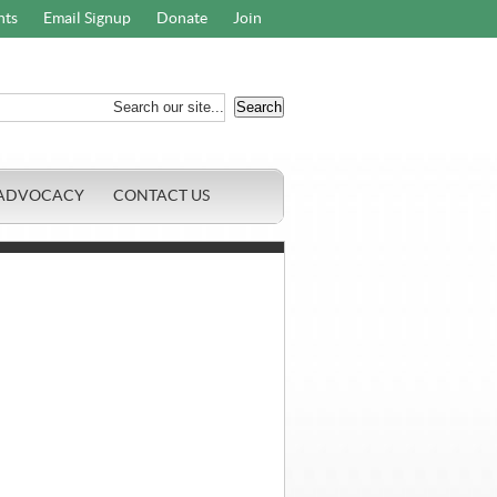
nts
Email Signup
Donate
Join
ADVOCACY
CONTACT US