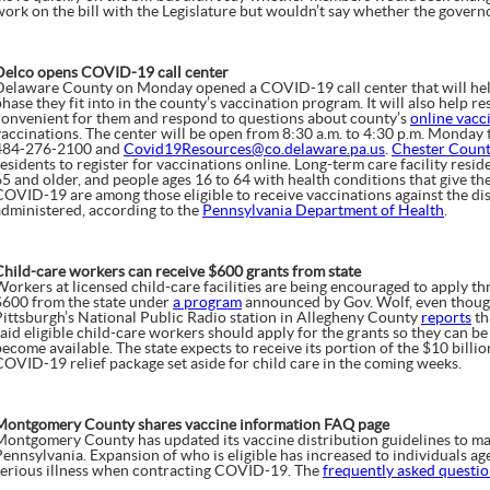
work on the bill with the Legislature but wouldn’t say whether the governo
Delco opens COVID-19 call center
Delaware County on Monday opened a COVID-19 call center that will hel
hase they fit into in the county’s vaccination program. It will also help res
convenient for them and respond to questions about county’s
online vacc
vaccinations. The center will be open from 8:30 a.m. to 4:30 p.m. Monday 
484-276-2100 and
Covid19Resources@co.delaware.pa.us
.
Chester Coun
esidents to register for vaccinations online. Long-term care facility resi
65 and older, and people ages 16 to 64 with health conditions that give t
COVID-19 are among those eligible to receive vaccinations against the di
administered, according to the
Pennsylvania Department of Health
.
Child-care workers can receive $600 grants from state
Workers at licensed child-care facilities are being encouraged to apply th
$600 from the state under
a program
announced by Gov. Wolf, even though
Pittsburgh’s National Public Radio station in Allegheny County
reports
th
said eligible child-care workers should apply for the grants so they can b
ecome available. The state expects to receive its portion of the $10 billio
COVID-19 relief package set aside for child care in the coming weeks.
Montgomery County shares vaccine information FAQ page
Montgomery County has updated its vaccine distribution guidelines to mat
Pennsylvania. Expansion of who is eligible has increased to individuals ag
serious illness when contracting COVID-19. The
frequently asked questi