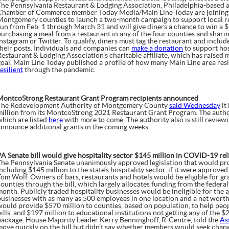
The Pennsylvania Restaurant & Lodging Association, Philadelphia-based a
Chamber of Commerce member Today Media/Main Line Today are joining 
Montgomery counties to launch a two-month campaign to support local res
run from Feb. 1 through March 31 and will give diners a chance to win a 
purchasing a meal from a restaurant in any of the four counties and shari
Instagram or Twitter. To qualify, diners must tag the restaurant and inclu
their posts. Individuals and companies can
make a donation
to support hos
Restaurant & Lodging Association’s charitable affiliate, which has raise
goal. Main Line Today published a profile of how many Main Line area res
esilient
through the pandemic.
MontcoStrong Restaurant Grant Program recipients announced
The Redevelopment Authority of Montgomery County
said Wednesday
it
million from its MontcoStrong 2021 Restaurant Grant Program. The authority
which are listed
here
with more to come. The authority also is still review
announce additional grants in the coming weeks.
PA Senate bill would give hospitality sector $145 million in COVID-19 rel
The Pennsylvania Senate unanimously approved legislation that would pro
ncluding $145 million to the state’s hospitality sector, if it were approve
Tom Wolf. Owners of bars, restaurants and hotels would be eligible for gr
counties through the bill, which largely allocates funding from the feder
month. Publicly traded hospitality businesses would be ineligible for the 
businesses with as many as 500 employees in one location and a net worth o
would provide $570 million to counties, based on population, to help people
ills, and $197 million to educational institutions not getting any of the $2.
package. House Majority Leader Kerry Benninghoff, R-Centre, told the
As
move quickly on the bill but didn’t say whether members would seek changes