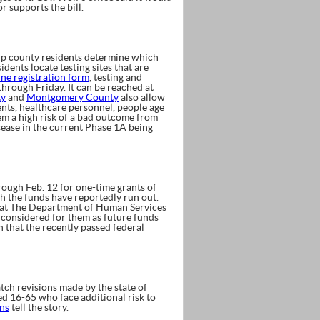
r supports the bill.
p county residents determine which
idents locate testing sites that are
ine registration form
, testing and
through Friday. It can be reached at
ty
and
Montgomery County
also allow
dents, healthcare personnel, people age
hem a high risk of a bad outcome from
sease in the current Phase 1A being
rough Feb. 12 for one-time grants of
 the funds have reportedly run out.
at The Department of Human Services
e considered for them as future funds
n that the recently passed federal
ch revisions made by the state of
ed 16-65 who face additional risk to
ons
tell the story.