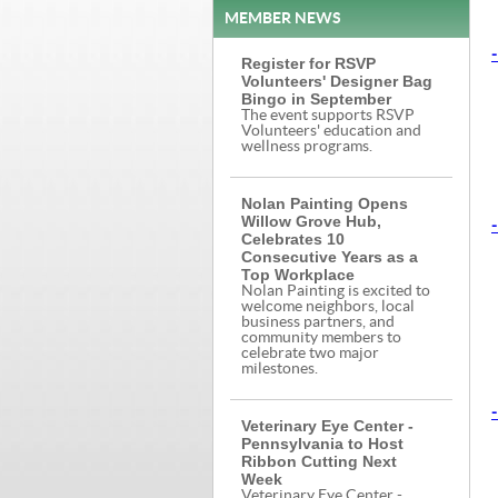
MEMBER NEWS
-
Register for RSVP
Volunteers' Designer Bag
Bingo in September
The event supports RSVP
Volunteers' education and
wellness programs.
Nolan Painting Opens
Willow Grove Hub,
-
Celebrates 10
Consecutive Years as a
Top Workplace
Nolan Painting is excited to
welcome neighbors, local
business partners, and
community members to
celebrate two major
milestones.
-
Veterinary Eye Center -
Pennsylvania to Host
Ribbon Cutting Next
Week
Veterinary Eye Center -