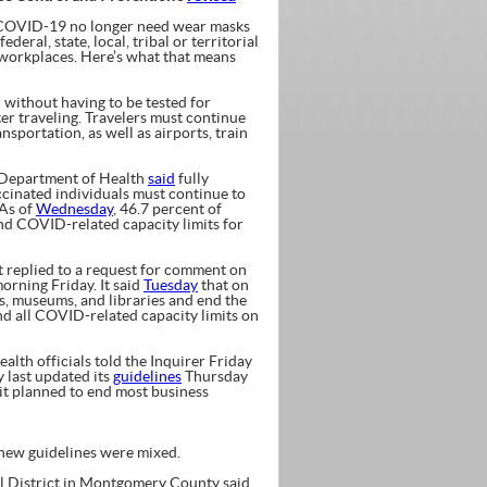
 COVID-19 no longer need wear masks
eral, state, local, tribal or territorial
 workplaces. Here’s what that means
ithout having to be tested for
er traveling. Travelers must continue
sportation, as well as airports, train
Department of Health
said
fully
ccinated individuals must continue to
 As of
Wednesday
, 46.7 percent of
end COVID-related capacity limits for
replied to a request for comment on
orning Friday. It said
Tuesday
that on
es, museums, and libraries and end the
end all COVID-related capacity limits on
 officials told the Inquirer Friday
 last updated its
guidelines
Thursday
t planned to end most business
 new guidelines were mixed.
ol District in Montgomery County said