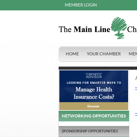
MEMBER LOGIN
HOME
YOUR CHAMBER
ME
-
-
NETWORKING OPPORTUNITIES
SPONSORSHIP OPPORTUNITIES