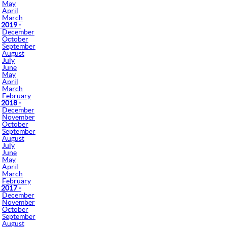
May
April
March
 2019 -
December
October
September
August
July
June
May
April
March
February
 2018 -
December
November
October
September
August
July
June
May
April
March
February
 2017 -
December
November
October
September
August