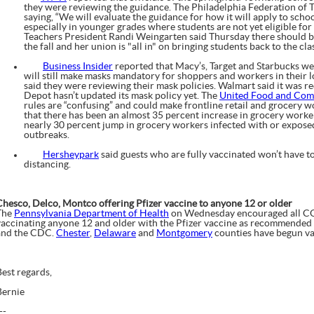
they were reviewing the guidance. The Philadelphia Federation of 
saying, “We will evaluate the guidance for how it will apply to schoo
especially in younger grades where students are not yet eligible fo
Teachers President Randi Weingarten said Thursday there should be 
the fall and her union is "all in" on bringing students back to the cl
Business Insider
reported that Macy’s, Target and Starbucks w
will still make masks mandatory for shoppers and workers in their 
said they were reviewing their mask policies. Walmart said it was r
Depot hasn’t updated its mask policy yet. The
United Food and Com
rules are “confusing” and could make frontline retail and grocery wo
that there has been an almost 35 percent increase in grocery worke
nearly 30 percent jump in grocery workers infected with or expo
outbreaks.
Hersheypark
said guests who are fully vaccinated won’t have t
distancing.
Chesco, Delco, Montco offering Pfizer vaccine to anyone 12 or older
The
Pennsylvania Department of Health
on Wednesday encouraged all COV
vaccinating anyone 12 and older with the Pfizer vaccine as recommended
and the CDC.
Chester
,
Delaware
and
Montgomery
counties have begun va
Best regards,
Bernie
--