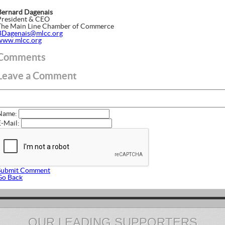
Bernard Dagenais
President & CEO
The Main Line Chamber of Commerce
BDagenais@mlcc.org
www.mlcc.org
Comments
Leave a Comment
Name:
E-Mail:
Submit Comment
Go Back
OUR LEADING SUPPORTERS