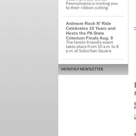
Pennsylvania is inviting you
to their ribbon cutting.
Ardmore Rock N’ Ride
Celebrates 10 Years and
-
Hosts the PA State
Criterium Finals Aug. 9
The family-friendly event
takes place from 10 a.m. to 8
p.m. at Suburban Square.
MONTHLY NEWSLETTER