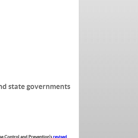
and state governments
ase Control and Prevention’s
revised