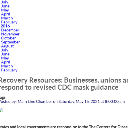
July
June
May
April
March
February
 2016 -
December
November
October
September
August
July
June
May
April
March
February
Recovery Resources: Businesses, unions 
respond to revised CDC mask guidance
tags:
Posted by: Main Line Chamber on Saturday, May 15, 2021 at 8:00:00 am
States and local governments are responding to the The Centers for Dise