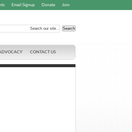
nts
Email Signup
Donate
Join
ADVOCACY
CONTACT US