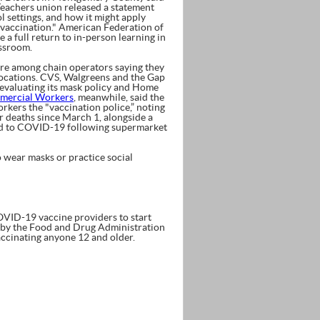
Teachers union released a statement
l settings, and how it might apply
r vaccination." American Federation of
a full return to in-person learning in
assroom.
ere among chain operators saying they
locations. CVS, Walgreens and the Gap
eevaluating its mask policy and Home
mercial Workers
, meanwhile, said the
rkers the "vaccination police,” noting
r deaths since March 1, alongside a
sed to COVID-19 following supermarket
o wear masks or practice social
ID-19 vaccine providers to start
 by the Food and Drug Administration
ccinating anyone 12 and older.