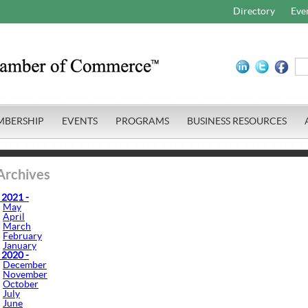
Directory
Eve
MBERSHIP
EVENTS
PROGRAMS
BUSINESS RESOURCES
Archives
 2021 -
May
April
March
February
January
 2020 -
December
November
October
July
June