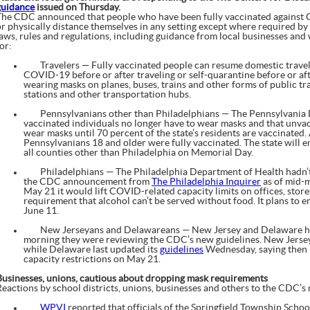
guidance
issued on Thursday.
The CDC announced that people who have been fully vaccinated against
r physically distance themselves in any setting except where required by fed
laws, rules and regulations, including guidance from local businesses and
or:
Travelers — Fully vaccinated people can resume domestic travel w
COVID-19 before or after traveling or self-quarantine before or aft
wearing masks on planes, buses, trains and other forms of public tran
stations and other transportation hubs.
Pennsylvanians other than Philadelphians — The Pennsylvania 
vaccinated individuals no longer have to wear masks and that unva
wear masks until 70 percent of the state’s residents are vaccinated.
Pennsylvanians 18 and older were fully vaccinated. The state will 
all counties other than Philadelphia on Memorial Day.
Philadelphians — The Philadelphia Department of Health hadn’t 
the CDC announcement from
The Philadelphia Inquirer
as of mid-m
May 21 it would lift COVID-related capacity limits on offices, stor
requirement that alcohol can’t be served without food. It plans to 
June 11.
New Jerseyans and Delawareans — New Jersey and Delaware health
morning they were reviewing the CDC’s new guidelines. New Jersey
while Delaware last updated its
guidelines
Wednesday, saying then i
capacity restrictions on May 21.
Businesses, unions, cautious about dropping mask requirements
Reactions by school districts, unions, businesses and others to the CDC’s
WPVI
reported that officials of the Springfield Township Scho