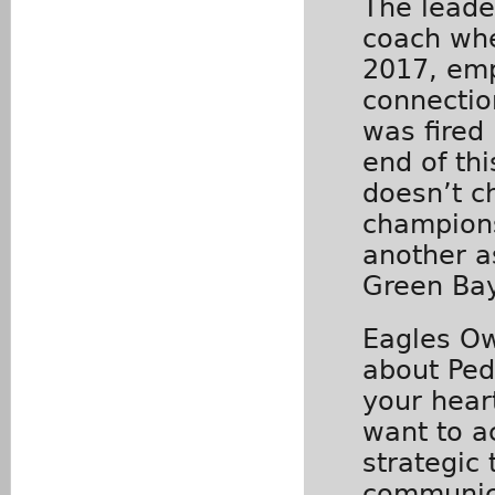
The leade
coach whe
2017, emp
connectio
was fired 
end of thi
doesn’t c
champions
another a
Green Bay
Eagles Own
about Ped
your hear
want to a
strategic
communic