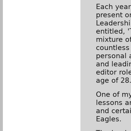
Each year,
present o
Leadershi
entitled, 
mixture o
countless
personal 
and leadi
editor rol
age of 28
One of my
lessons a
and certai
Eagles.