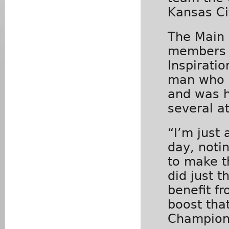
Kansas Ci
The Main
members 
Inspirati
man who p
and was h
several a
“I’m just
day, notin
to make t
did just t
benefit f
boost tha
Champion