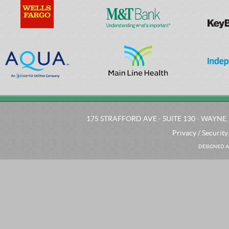
175 STRAFFORD AVE · SUITE 130 · WAYNE, 
Privacy / Security
DESIGNED A