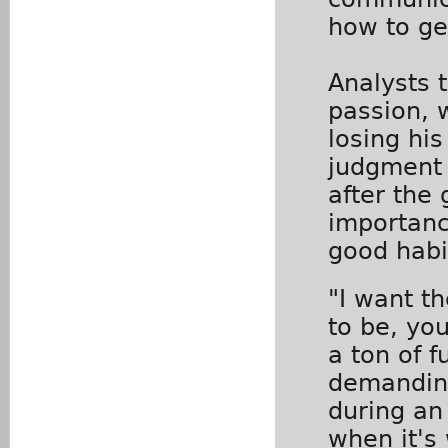
how to get
Analysts 
passion, 
losing hi
judgment 
after the
importanc
good habi
"I want th
to be, yo
a ton of f
demanding
during an
when it's