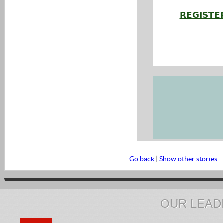
REGISTE
Go back
|
Show other stories
OUR LEAD