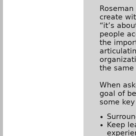
Roseman d
create wit
“it’s abo
people ac
the impor
articulati
organizati
the same 
When aske
goal of b
some key
Surroun
Keep le
experi