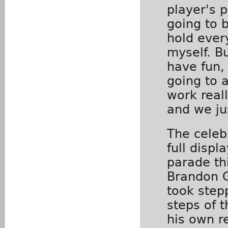
player's p
going to 
hold ever
myself. B
have fun,
going to 
work real
and we ju
The celeb
full disp
parade th
Brandon 
took step
steps of 
his own r