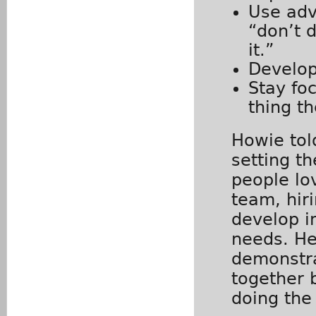
Use adve
“don’t d
it.”
Develop
Stay fo
thing t
Howie tol
setting th
people lo
team, hir
develop i
needs. He
demonstra
together 
doing the