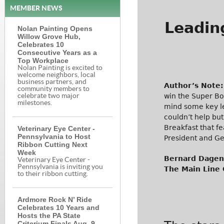
MEMBER NEWS
Leadin
Nolan Painting Opens
Willow Grove Hub,
Celebrates 10
Consecutive Years as a
Top Workplace
Nolan Painting is excited to
welcome neighbors, local
business partners, and
Author’s Note:
community members to
win the Super Bo
celebrate two major
milestones.
mind some key le
couldn’t help but
Breakfast that f
Veterinary Eye Center -
Pennsylvania to Host
President and G
Ribbon Cutting Next
Week
Bernard Dagena
Veterinary Eye Center -
Pennsylvania is inviting you
The Main Line
to their ribbon cutting.
Ardmore Rock N’ Ride
Celebrates 10 Years and
Hosts the PA State
Criterium Finals Aug. 9