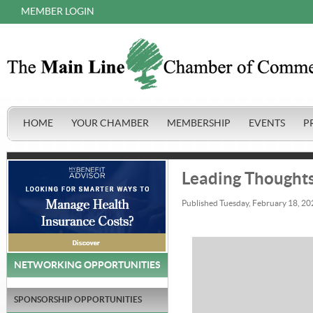
MEMBER LOGIN
HOME
YOUR CHAMBER
MEMBERSHIP
EVENTS
P
Leading Thoughts
Published Tuesday, February 18, 20
NETWORKING OPPORTUNITIES
SPONSORSHIP OPPORTUNITIES