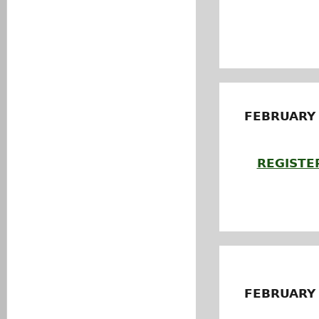
FEBRUARY
REGISTE
FEBRUARY