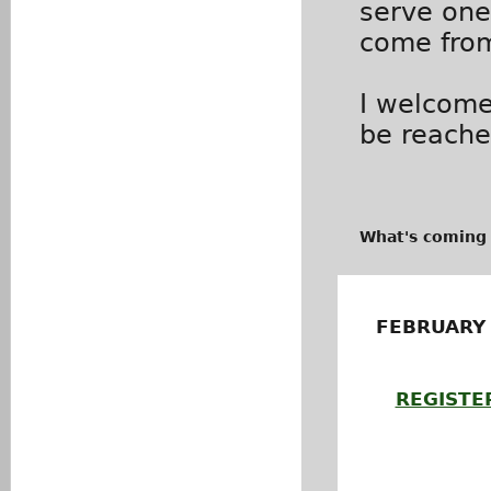
serve one
come from
I welcome
be reach
What's coming
FEBRUARY
REGISTE