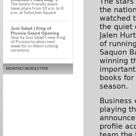
The stars
The family-friendly event
the natio
takes place from 10 a.m. to 8
p.m. at Suburban Square.
watched t
the quiet
Just Salad | King of
Prussia Grand Opening
Jalen Hur
Stop by Just Salad's new King
of runnin
of Prussia location next
week for a ribbon cutting
Saquon Ba
ceremony.
winning t
important
MONTHLY NEWSLETTER
books for
season.
Business 
playing t
announcer
profile ac
team the 